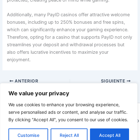
Additionally, many PayID casinos offer attractive welcome
bonuses, including up to 250% bonuses and free spins,
which can significantly enhance your gaming experience.
Therefore, opting for a casino that supports PayID not only
streamlines your deposit and withdrawal processes but
also offers lucrative incentives to maximize your
enjoyment.
ANTERIOR
SIGUIENTE
We value your privacy
We use cookies to enhance your browsing experience,
serve personalised ads or content, and analyse our traffic.
By clicking "Accept All", you consent to our use of cookies.
© 2026 Centro de Bienestar del Anciano
San Joaquín – Entrerríos, Antioquia.
Customise
Reject All
Accept All
Todos los derechos reservados.