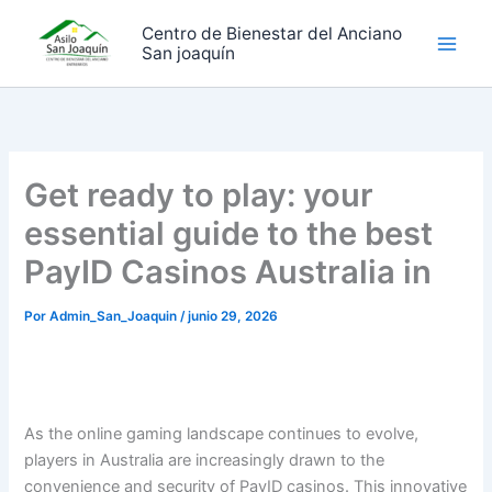
Ir
Centro de Bienestar del Anciano
al
San joaquín
contenido
Get ready to play: your
essential guide to the best
PayID Casinos Australia in
Por
Admin_San_Joaquin
/
junio 29, 2026
As the online gaming landscape continues to evolve,
players in Australia are increasingly drawn to the
convenience and security of PayID casinos. This innovative