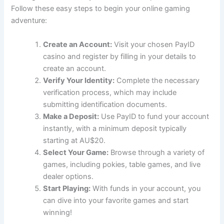
Follow these easy steps to begin your online gaming
adventure:
Create an Account:
Visit your chosen PayID
casino and register by filling in your details to
create an account.
Verify Your Identity:
Complete the necessary
verification process, which may include
submitting identification documents.
Make a Deposit:
Use PayID to fund your account
instantly, with a minimum deposit typically
starting at AU$20.
Select Your Game:
Browse through a variety of
games, including pokies, table games, and live
dealer options.
Start Playing:
With funds in your account, you
can dive into your favorite games and start
winning!