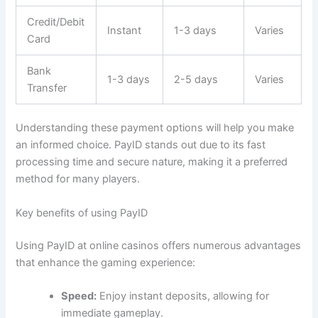
Credit/Debit
Instant
1-3 days
Varies
Card
Bank
1-3 days
2-5 days
Varies
Transfer
Understanding these payment options will help you make
an informed choice. PayID stands out due to its fast
processing time and secure nature, making it a preferred
method for many players.
Key benefits of using PayID
Using PayID at online casinos offers numerous advantages
that enhance the gaming experience:
Speed:
Enjoy instant deposits, allowing for
immediate gameplay.