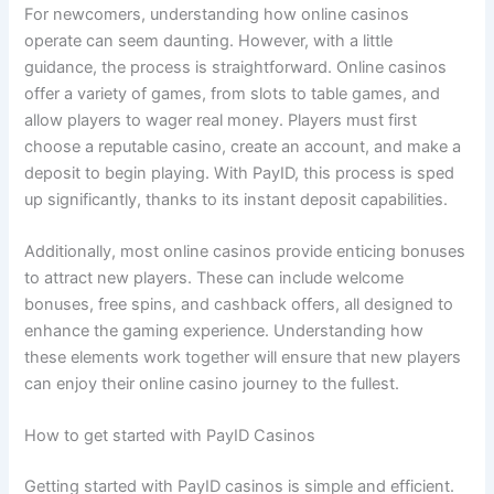
For newcomers, understanding how online casinos
operate can seem daunting. However, with a little
guidance, the process is straightforward. Online casinos
offer a variety of games, from slots to table games, and
allow players to wager real money. Players must first
choose a reputable casino, create an account, and make a
deposit to begin playing. With PayID, this process is sped
up significantly, thanks to its instant deposit capabilities.
Additionally, most online casinos provide enticing bonuses
to attract new players. These can include welcome
bonuses, free spins, and cashback offers, all designed to
enhance the gaming experience. Understanding how
these elements work together will ensure that new players
can enjoy their online casino journey to the fullest.
How to get started with PayID Casinos
Getting started with PayID casinos is simple and efficient.