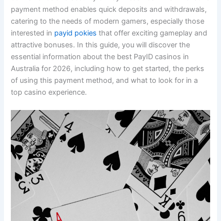
payment method enables quick deposits and withdrawals,
catering to the needs of modern gamers, especially those
interested in
payid pokies
that offer exciting gameplay and
attractive bonuses. In this guide, you will discover the
essential information about the best PayID casinos in
Australia for 2026, including how to get started, the perks
of using this payment method, and what to look for in a
top casino experience.