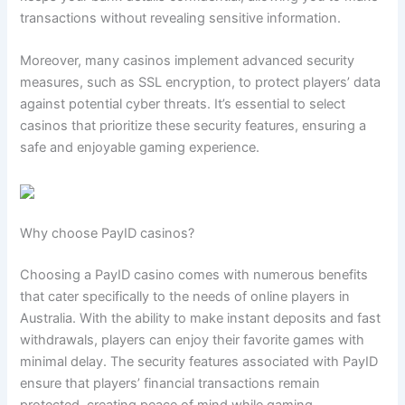
transactions without revealing sensitive information.
Moreover, many casinos implement advanced security
measures, such as SSL encryption, to protect players’ data
against potential cyber threats. It’s essential to select
casinos that prioritize these security features, ensuring a
safe and enjoyable gaming experience.
Why choose PayID casinos?
Choosing a PayID casino comes with numerous benefits
that cater specifically to the needs of online players in
Australia. With the ability to make instant deposits and fast
withdrawals, players can enjoy their favorite games with
minimal delay. The security features associated with PayID
ensure that players’ financial transactions remain
protected, creating peace of mind while gaming.