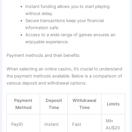
Instant funding allows you to start playing
without delay.
Secure transactions keep your financial
information safe.
Access to a wide range of games ensures an
enjoyable experience.
Payment methods and their benefits
When selecting an online casino, it’s crucial to understand
the payment methods available. Below is a comparison of
various deposit and withdrawal options:
Payment
Deposit
Withdrawal
Limits
Method
Time
Time
Min
PayID
Instant
Fast
AU$20