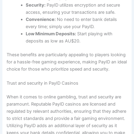
Security:
PayID utilizes encryption and secure
access, ensuring your transactions are safe.
Convenience:
No need to enter bank details
every time; simply use your PayID.
Low Minimum Deposits:
Start playing with
deposits as low as AU$20.
These benefits are particularly appealing to players looking
for a hassle-free gaming experience, making PayID an ideal
choice for those who prioritize speed and security.
Trust and security in PayID Casinos
When it comes to online gambling, trust and security are
paramount. Reputable PayID casinos are licensed and
regulated by relevant authorities, ensuring that they adhere
to strict standards and provide a fair gaming environment.
Utilizing PayID adds an additional layer of security as it
keeps your bank details confidential, allowing you to make