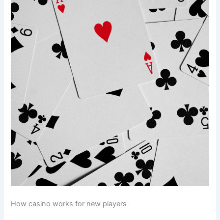
How casino works for new players