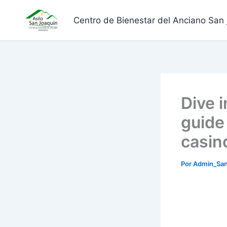
Ir
al
Centro de Bienestar del Anciano San 
contenido
Dive 
guide
casin
Por
Admin_Sa