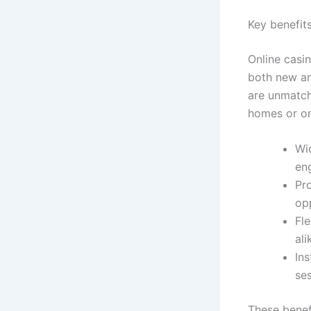
Key benefits
Online casi
both new an
are unmatch
homes or on
Wi
eng
Pr
opp
Fl
ali
In
ses
These benef