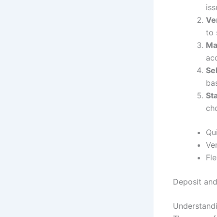
iss
Ver
to
Ma
ac
Se
ba
Sta
ch
Qu
Ver
Fle
Deposit and
Understandin