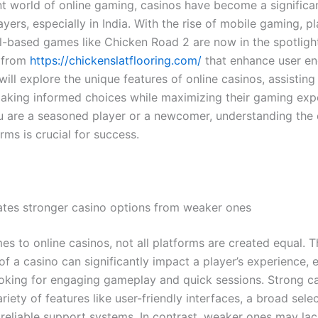
nt world of online gaming, casinos have become a significan
yers, especially in India. With the rise of mobile gaming, p
ll-based games like Chicken Road 2 are now in the spotlight
s from
https://chickenslatflooring.com/
that enhance user e
 will explore the unique features of online casinos, assisting
making informed choices while maximizing their gaming exp
 are a seasoned player or a newcomer, understanding the
rms is crucial for success.
tes stronger casino options from weaker ones
s to online casinos, not all platforms are created equal. T
f a casino can significantly impact a player’s experience, e
ooking for engaging gameplay and quick sessions. Strong c
ariety of features like user-friendly interfaces, a broad sele
reliable support systems. In contrast, weaker ones may lac