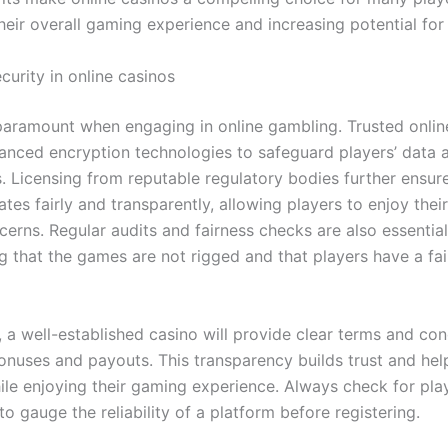
heir overall gaming experience and increasing potential for
curity in online casinos
 paramount when engaging in online gambling. Trusted onlin
nced encryption technologies to safeguard players’ data 
. Licensing from reputable regulatory bodies further ensure
tes fairly and transparently, allowing players to enjoy the
erns. Regular audits and fairness checks are also essential
g that the games are not rigged and that players have a fa
, a well-established casino will provide clear terms and con
onuses and payouts. This transparency builds trust and hel
hile enjoying their gaming experience. Always check for pla
to gauge the reliability of a platform before registering.