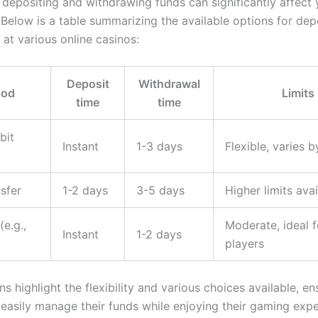
 depositing and withdrawing funds can significantly affect
 Below is a table summarizing the available options for dep
at various online casinos:
Deposit
Withdrawal
hod
Limits
time
time
bit
Instant
1-3 days
Flexible, varies 
sfer
1-2 days
3-5 days
Higher limits avai
(e.g.,
Moderate, ideal f
Instant
1-2 days
players
s highlight the flexibility and various choices available, en
 easily manage their funds while enjoying their gaming expe