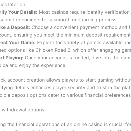
ues later on.
ify Your Details:
Most casinos require identity verification
 submit documents for a smooth onboarding process.
ke a Deposit:
Choose a convenient payment method and f
count, ensuring you meet the minimum deposit requirement
lect Your Game:
Explore the variety of games available, inc
sed options like Chicken Road 2, which offer engaging gam
rt Playing:
Once your account is funded, dive into the gam
oice and enjoy the experience.
ick account creation allows players to start gaming without
ifying details enhances player security and trust in the pla
xible deposit options cater to various financial preferences
 withdrawal options
g the financial operations of an online casino is crucial for