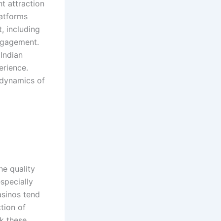
t attraction
latforms
, including
ngagement.
 Indian
erience.
 dynamics of
he quality
specially
asinos tend
ction of
k these