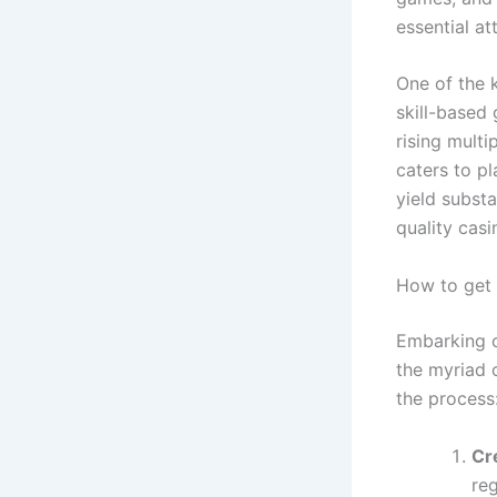
essential at
One of the k
skill-based
rising multi
caters to pl
yield substa
quality casi
How to get 
Embarking o
the myriad 
the process
Cr
reg