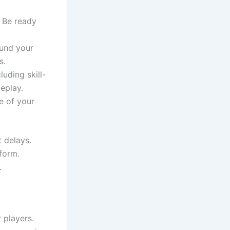
. Be ready
und your
s.
luding skill-
eplay.
e of your
 delays.
tform.
.
 players.