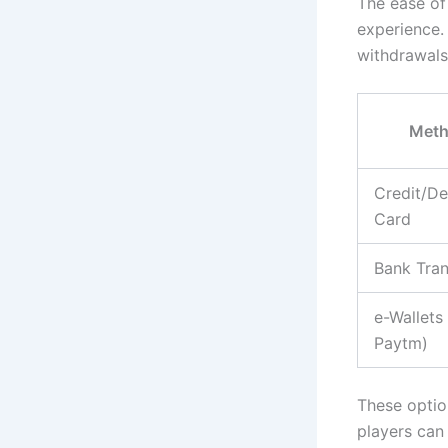
The ease of
experience.
withdrawals 
Met
Credit/De
Card
Bank Tran
e-Wallets 
Paytm)
These option
players can