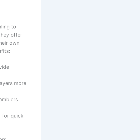
ling to
they offer
heir own
fits:
vide
layers more
gamblers
 for quick
ers,