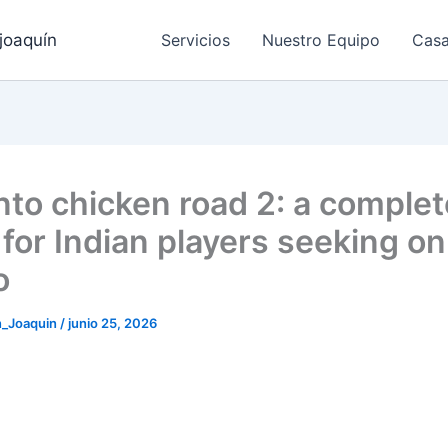
joaquín
Servicios
Nuestro Equipo
Casa
into chicken road 2: a complet
 for Indian players seeking on
o
n_Joaquin
/
junio 25, 2026