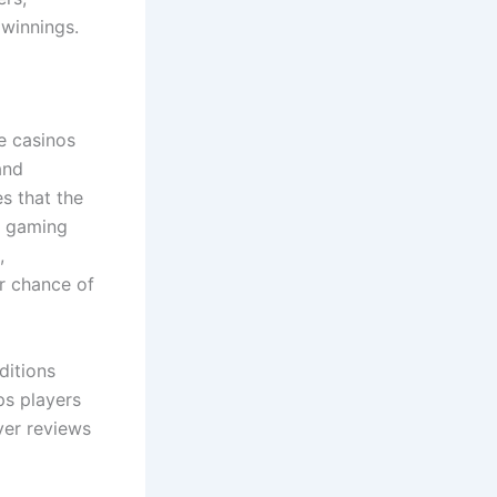
 winnings.
e casinos
and
s that the
ir gaming
,
ir chance of
ditions
ps players
yer reviews