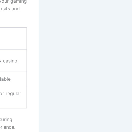
 your gaming
osits and
by casino
lable
or regular
suring
rience.