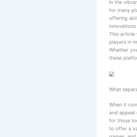
In the vibra
for many pla
offering ski
innovation
This article
players in 
Whether you
these platfo
What separa
When it come
and appeal o
for those l
to offer a v
games, and 