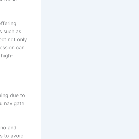
offering
s such as
ect not only
session can
 high-
ming due to
ou navigate
ino and
ls to avoid