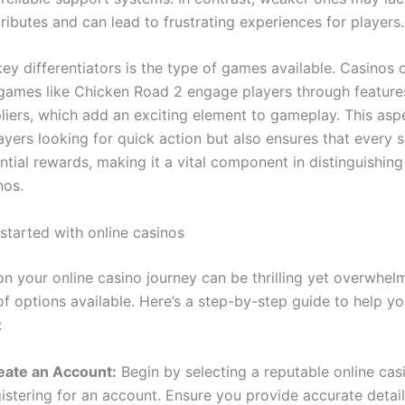
tributes and can lead to frustrating experiences for players.
ey differentiators is the type of games available. Casinos 
 games like Chicken Road 2 engage players through feature
pliers, which add an exciting element to gameplay. This asp
ayers looking for quick action but also ensures that every 
ntial rewards, making it a vital component in distinguishing
nos.
started with online casinos
n your online casino journey can be thrilling yet overwhel
of options available. Here’s a step-by-step guide to help y
:
eate an Account:
Begin by selecting a reputable online cas
istering for an account. Ensure you provide accurate detai