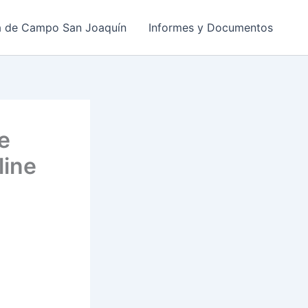
 de Campo San Joaquín
Informes y Documentos
e
line