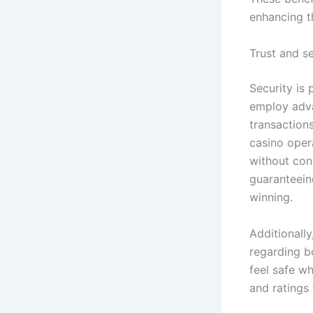
enhancing t
Trust and se
Security is
employ adva
transactions
casino opera
without conc
guaranteein
winning.
Additionally
regarding b
feel safe w
and ratings 