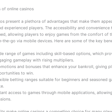
 of online casinos
nos present a plethora of advantages that make them appea
d experienced players. The accessibility and convenience 
ed, allowing players to enjoy games from the comfort of t
-the-go via mobile devices. Here are some of the key bene
de range of games including skill-based options, which pro
aging gameplay with rising multipliers.
omotions and bonuses that enhance your bankroll, giving p
ortunities to win.
exible betting ranges suitable for beginners and seasoned 
ke.
stant access to games through mobile applications, allowing
sions.
its make online casinos a compelling choice for many play