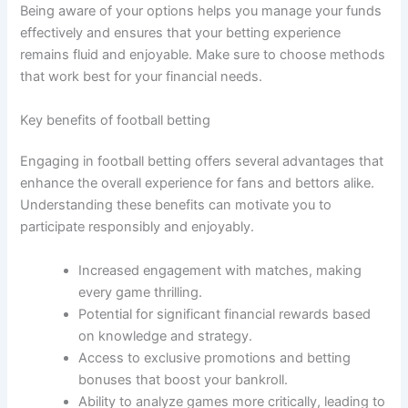
Being aware of your options helps you manage your funds
effectively and ensures that your betting experience
remains fluid and enjoyable. Make sure to choose methods
that work best for your financial needs.
Key benefits of football betting
Engaging in football betting offers several advantages that
enhance the overall experience for fans and bettors alike.
Understanding these benefits can motivate you to
participate responsibly and enjoyably.
Increased engagement with matches, making
every game thrilling.
Potential for significant financial rewards based
on knowledge and strategy.
Access to exclusive promotions and betting
bonuses that boost your bankroll.
Ability to analyze games more critically, leading to