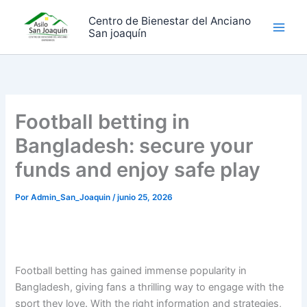
Ir
Centro de Bienestar del Anciano
al
San joaquín
contenido
Football betting in
Bangladesh: secure your
funds and enjoy safe play
Por
Admin_San_Joaquin
/
junio 25, 2026
Football betting has gained immense popularity in
Bangladesh, giving fans a thrilling way to engage with the
sport they love. With the right information and strategies,