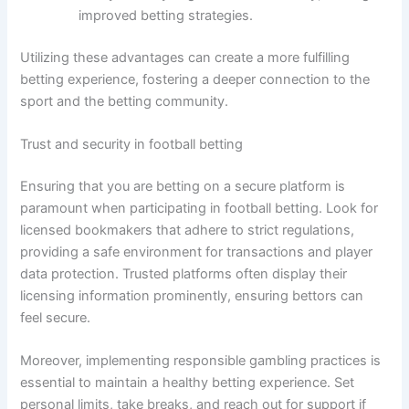
improved betting strategies.
Utilizing these advantages can create a more fulfilling
betting experience, fostering a deeper connection to the
sport and the betting community.
Trust and security in football betting
Ensuring that you are betting on a secure platform is
paramount when participating in football betting. Look for
licensed bookmakers that adhere to strict regulations,
providing a safe environment for transactions and player
data protection. Trusted platforms often display their
licensing information prominently, ensuring bettors can
feel secure.
Moreover, implementing responsible gambling practices is
essential to maintain a healthy betting experience. Set
personal limits, take breaks, and reach out for support if