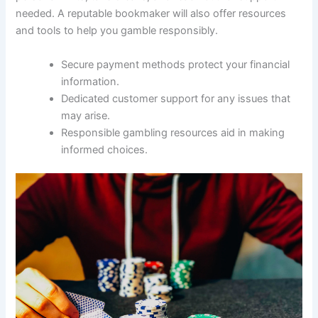
needed. A reputable bookmaker will also offer resources
and tools to help you gamble responsibly.
Secure payment methods protect your financial
information.
Dedicated customer support for any issues that
may arise.
Responsible gambling resources aid in making
informed choices.