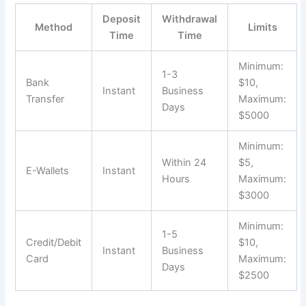
Deposit
Withdrawal
Method
Limits
Time
Time
Minimum:
1-3
Bank
$10,
Instant
Business
Transfer
Maximum:
Days
$5000
Minimum:
Within 24
$5,
E-Wallets
Instant
Hours
Maximum:
$3000
Minimum:
1-5
Credit/Debit
$10,
Instant
Business
Card
Maximum:
Days
$2500