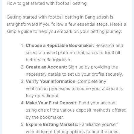
How to get started with football betting
Getting started with football betting in Bangladesh is
straightforward if you follow a few essential steps. Here’s a
simple guide to help you embark on your betting journey:
Choose a Reputable Bookmaker:
Research and
select a trusted platform that caters to football
bettors in Bangladesh.
Create an Account:
Sign up by providing the
necessary details to set up your profile securely.
Verify Your Information:
Complete any
verification processes to ensure your account is
fully operational.
Make Your First Deposit:
Fund your account
using one of the various deposit methods offered
by the bookmaker.
Explore Betting Markets:
Familiarize yourself
with different betting options to find the ones