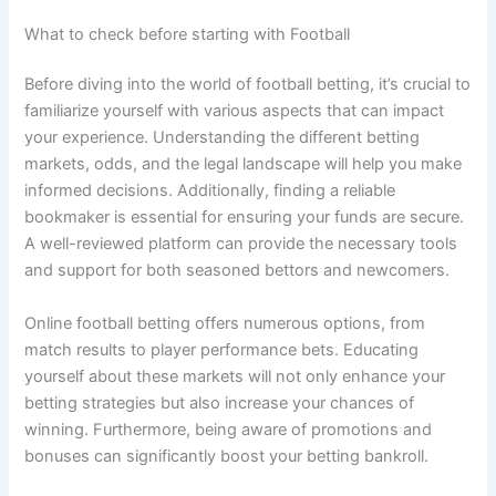
What to check before starting with Football
Before diving into the world of football betting, it’s crucial to
familiarize yourself with various aspects that can impact
your experience. Understanding the different betting
markets, odds, and the legal landscape will help you make
informed decisions. Additionally, finding a reliable
bookmaker is essential for ensuring your funds are secure.
A well-reviewed platform can provide the necessary tools
and support for both seasoned bettors and newcomers.
Online football betting offers numerous options, from
match results to player performance bets. Educating
yourself about these markets will not only enhance your
betting strategies but also increase your chances of
winning. Furthermore, being aware of promotions and
bonuses can significantly boost your betting bankroll.