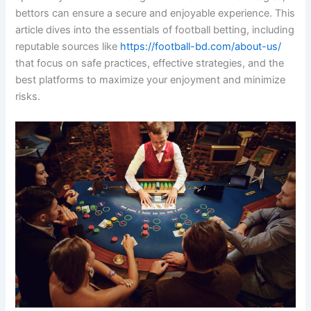
bettors can ensure a secure and enjoyable experience. This
article dives into the essentials of football betting, including
reputable sources like
https://football-bd.com/about-us/
that focus on safe practices, effective strategies, and the
best platforms to maximize your enjoyment and minimize
risks.