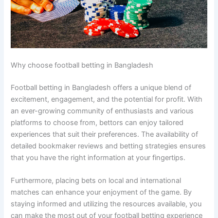
Why choose football betting in Bangladesh
Football betting in Bangladesh offers a unique blend of
excitement, engagement, and the potential for profit. With
an ever-growing community of enthusiasts and various
platforms to choose from, bettors can enjoy tailored
experiences that suit their preferences. The availability of
detailed bookmaker reviews and betting strategies ensures
that you have the right information at your fingertips.
Furthermore, placing bets on local and international
matches can enhance your enjoyment of the game. By
staying informed and utilizing the resources available, you
can make the most out of your football betting experience