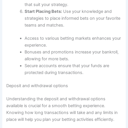
that suit your strategy.
Start Placing Bets:
Use your knowledge and
strategies to place informed bets on your favorite
teams and matches.
Access to various betting markets enhances your
experience.
Bonuses and promotions increase your bankroll,
allowing for more bets.
Secure accounts ensure that your funds are
protected during transactions.
Deposit and withdrawal options
Understanding the deposit and withdrawal options
available is crucial for a smooth betting experience.
Knowing how long transactions will take and any limits in
place will help you plan your betting activities efficiently.